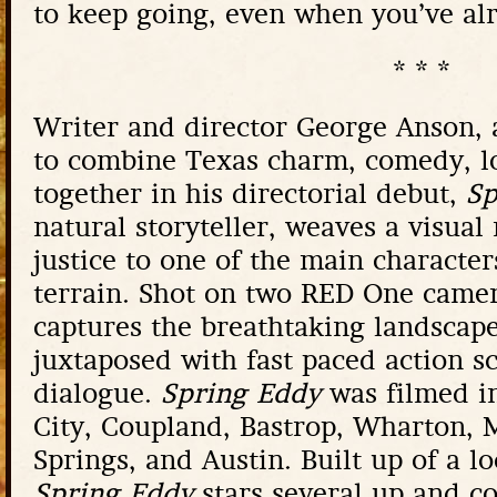
to keep going, even when you’ve alr
* * *
Writer and director George Anson, 
to combine Texas charm, comedy, l
together in his directorial debut,
Sp
natural storyteller, weaves a visual
justice to one of the main character
terrain. Shot on two RED One came
captures the breathtaking landscap
juxtaposed with fast paced action s
dialogue.
Spring Eddy
was filmed i
City, Coupland, Bastrop, Wharton, 
Springs, and Austin. Built up of a l
Spring Eddy
stars several up and c