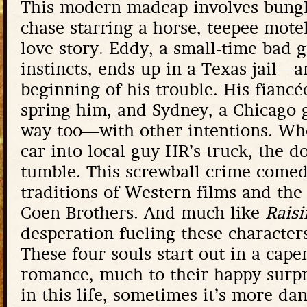
This modern madcap involves bungl
chase starring a horse, teepee motels
love story. Eddy, a small-time bad g
instincts, ends up in a Texas jail—an
beginning of his trouble. His fiancé
spring him, and Sydney, a Chicago g
way too—with other intentions. Wh
car into local guy HR’s truck, the 
tumble. This screwball crime comed
traditions of Western films and th
Coen Brothers. And much like
Raisi
desperation fueling these character
These four souls start out in a cape
romance, much to their happy surpri
in this life, sometimes it’s more da