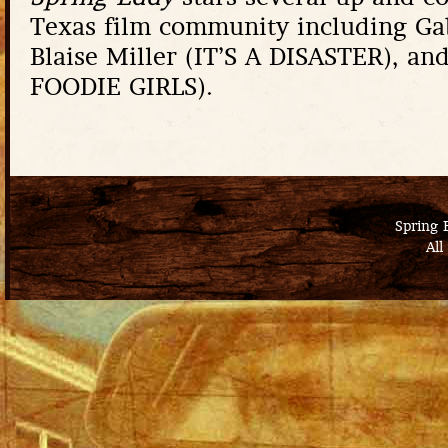
Texas film community including Ga
Blaise Miller (IT’S A DISASTER), an
FOODIE GIRLS).
Spring 
All