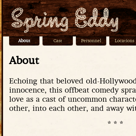
Jump
About
Cast
Personnel
Locations
Main menu
About
Echoing that beloved old-Hollywood
innocence, this offbeat comedy spr
love as a cast of uncommon charact
other, into each other, and away wi
* * *