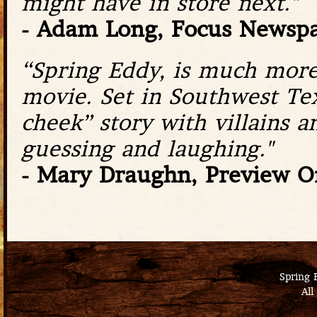
might have in store next."
- Adam Long, Focus Newsp
“Spring Eddy, is much more 
movie. Set in Southwest Tex
cheek” story with villains 
guessing and laughing."
- Mary Draughn, Preview O
Spring 
All