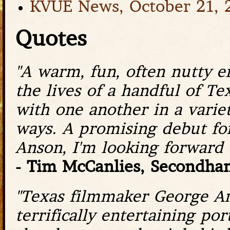
KVUE News, October 21, 
Quotes
"A warm, fun, often nutty 
the lives of a handful of Te
with one another in a varie
ways. A promising debut fo
Anson, I'm looking forward t
- Tim McCanlies, Secondhan
"Texas filmmaker George Ans
terrifically entertaining po