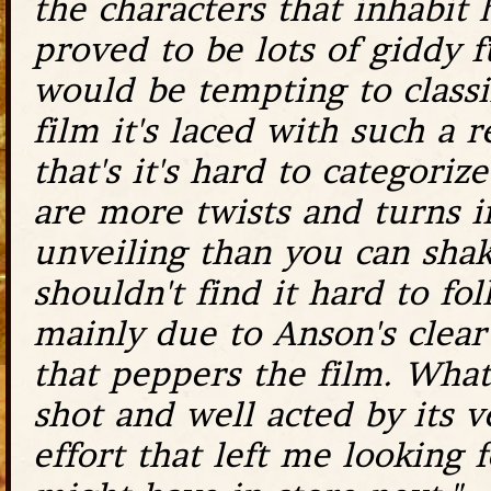
the characters that inhabit 
proved to be lots of giddy fu
would be tempting to classif
film it's laced with such a 
that's it's hard to categoriz
are more twists and turns in
unveiling than you can shak
shouldn't find it hard to fol
mainly due to Anson's clear 
that peppers the film. What'
shot and well acted by its ve
effort that left me looking