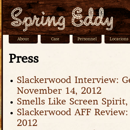
Jump
About
Cast
Personnel
Locations
Main menu
Press
Slackerwood Interview: G
November 14, 2012
Smells Like Screen Spirit
Slackerwood AFF Review: 
2012