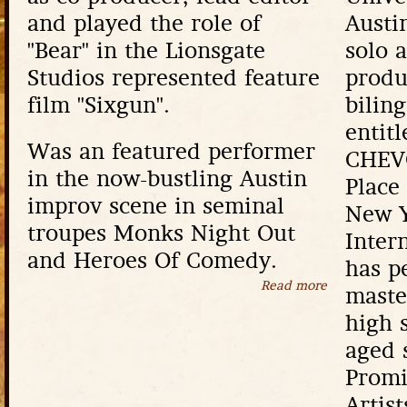
and played the role of
Austi
"Bear" in the Lionsgate
solo a
Studios represented feature
produ
film "Sixgun".
bilin
enti
Was an featured performer
CHEVO
in the now-bustling Austin
Place
improv scene in seminal
New Y
troupes Monks Night Out
Inter
and Heroes Of Comedy.
has p
Read more
about Eric Pe
maste
high 
aged 
Promi