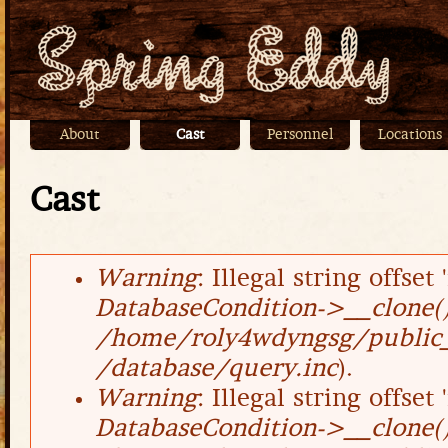
Jump
About
Cast
Personnel
Locations
Main menu
Cast
Warning
: Illegal string offset '
Error message
DatabaseCondition->__clone(
/home/roly4wdyngsg/public_
/database/query.inc
).
Warning
: Illegal string offset '
DatabaseCondition->__clone(