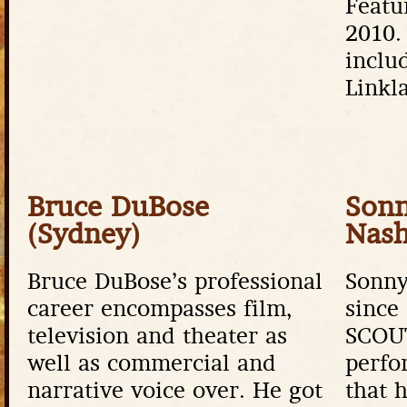
Featu
2010.
inclu
Linkla
Bruce DuBose
Sonn
(Sydney)
Nash
Bruce DuBose’s professional
Sonny
career encompasses film,
since
television and theater as
SCOU
well as commercial and
perfo
narrative voice over. He got
that 