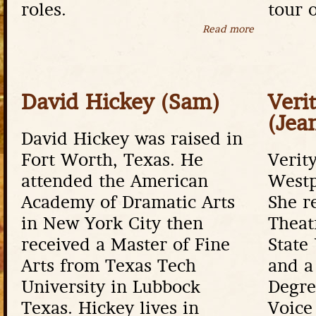
roles.
tour 
Read more
about Bruce
David Hickey (Sam)
Veri
(Jea
David Hickey was raised in
Fort Worth, Texas. He
Verity
attended the American
Westp
Academy of Dramatic Arts
She r
in New York City then
Theat
received a Master of Fine
State
Arts from Texas Tech
and a
University in Lubbock
Degre
Texas. Hickey lives in
Voice