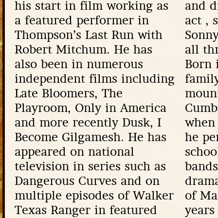
his start in film working as
and d
a featured performer in
act , 
Thompson’s Last Run with
Sonny
Robert Mitchum. He has
all th
also been in numerous
Born 
independent films including
famil
Late Bloomers, The
mount
Playroom, Only in America
Cumb
and more recently Dusk, I
when 
Become Gilgamesh. He has
he pe
appeared on national
schoo
television in series such as
bands
Dangerous Curves and on
drama
multiple episodes of Walker
of Ma
Texas Ranger in featured
years