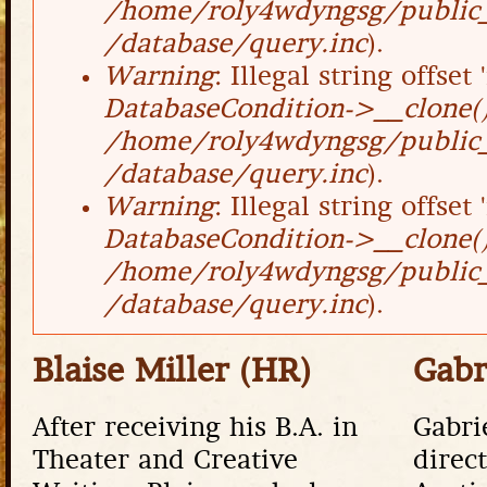
/home/roly4wdyngsg/public_
/database/query.inc
).
Warning
: Illegal string offset '
DatabaseCondition->__clone(
/home/roly4wdyngsg/public_
/database/query.inc
).
Warning
: Illegal string offset '
DatabaseCondition->__clone(
/home/roly4wdyngsg/public_
/database/query.inc
).
Blaise Miller (HR)
Gabr
After receiving his B.A. in
Gabri
Theater and Creative
direc