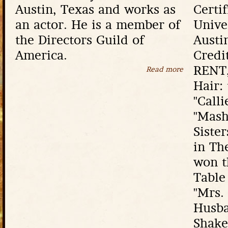
Austin, Texas and works as
Certi
an actor. He is a member of
Unive
the Directors Guild of
Austi
America.
Credi
RENT,
Read more
about David 
Hair:
"Calli
"Mash
Siste
in Th
won t
Table
"Mrs.
Husba
Shake