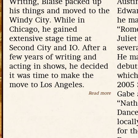
Writing, Blaise packed up
Austi
his things and moved to the
Edwar
Windy City. While in
he ma
Chicago, he gained
“Rome
extensive stage time at
Julie
Second City and IO. After a
sever
few years of writing and
He ma
acting in shows, he decided
debut 
it was time to make the
which
move to Los Angeles.
2005 
Gabe 
Read more
about Blaise 
“Nath
Dance
locall
for t