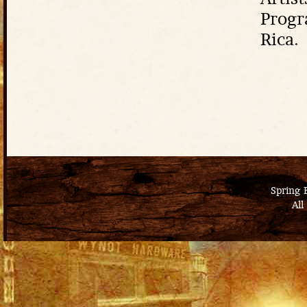
Artist
Progr
Rica.
Spring 
All