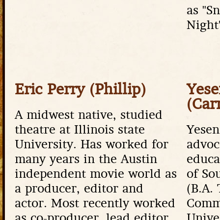
as "S
Night
Eric Perry (Phillip)
Yese
(Car
A midwest native, studied
theatre at Illinois state
Yeseni
University. Has worked for
advoc
many years in the Austin
educa
independent movie world as
of So
a producer, editor and
(B.A.
actor. Most recently worked
Commu
as co-producer, lead editor
Unive