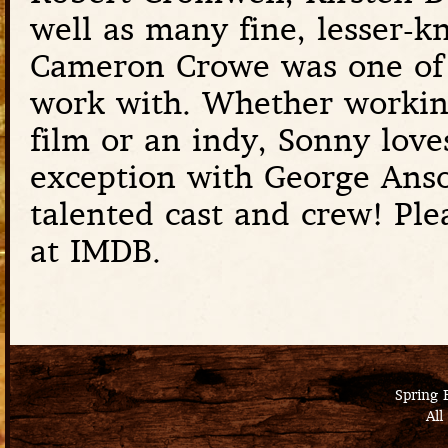
well as many fine, lesser-k
Cameron Crowe was one of S
work with. Whether working
film or an indy, Sonny love
exception with George Anson
talented cast and crew! Ple
at IMDB.
Spring 
All