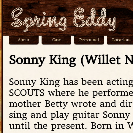
Jump
About
Cast
Personnel
Locations
Main menu
Sonny King (Willet 
Sonny King has been acting
SCOUTS where he performed 
mother Betty wrote and dir
sing and play guitar Sonny 
until the present. Born in 