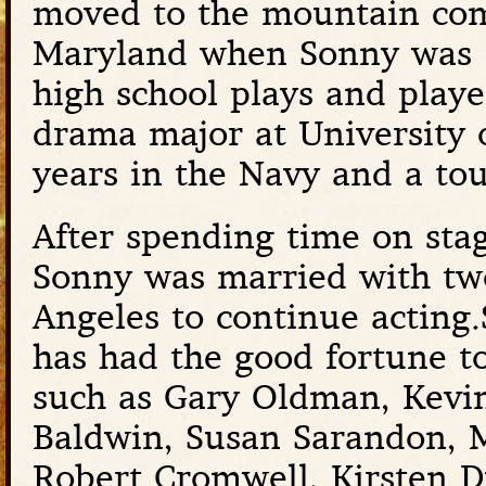
moved to the mountain co
Maryland when Sonny was 
high school plays and playe
drama major at University 
years in the Navy and a to
After spending time on stag
Sonny was married with tw
Angeles to continue acting.
has had the good fortune t
such as Gary Oldman, Kevin 
Baldwin, Susan Sarandon, 
Robert Cromwell, Kirsten 